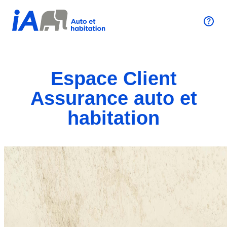
Espace Client
Assurance auto et
habitation