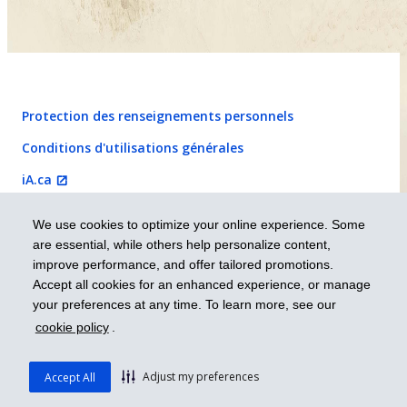
Protection des renseignements personnels
Conditions d'utilisations générales
iA.ca

We use cookies to optimize your online experience. Some
English
are essential, while others help personalize content,
improve performance, and offer tailored promotions.
Prendre les devants
Accept all cookies for an enhanced experience, or manage
your preferences at any time. To learn more, see our
cookie policy
.
© 2026 Industrielle Alliance, Assurance et services financiers inc. – iA
Groupe financier. Tous droits réservés.
Adjust my preferences
Accept All